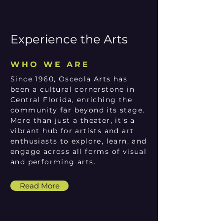
Experience the Arts
WHO WE ARE
Since 1960, Osceola Arts has
been a cultural cornerstone in
Central Florida, enriching the
community far beyond its stage.
More than just a theater, it's a
vibrant hub for artists and art
enthusiasts to explore, learn, and
engage across all forms of visual
and performing arts.
Read More