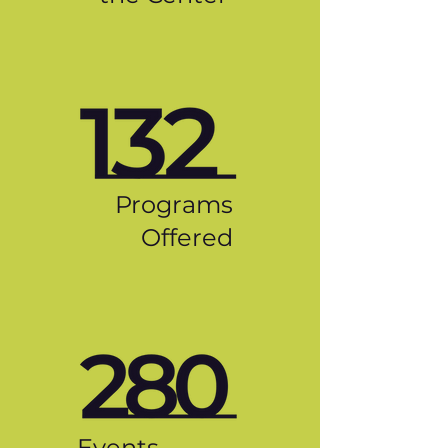
Programs
Offered
Events