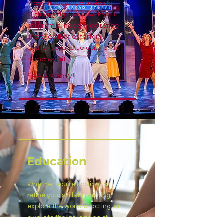
From Broadway classics to
cutting-edge new works, our
program brings a wide range
of stories that entertain,
challenge, and celebrate the
human spirit.
See a show!
Education
Whether you’re looking to
refine your skills in painting,
explore the world of acting, or