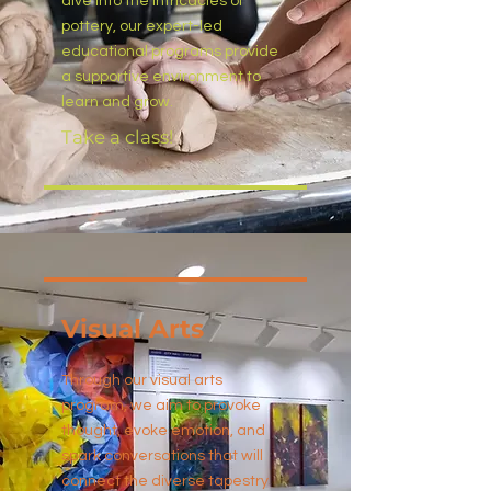
dive into the intricacies of
pottery, our expert-led
educational programs provide
a supportive environment to
learn and grow.
Take a class!
Visual Arts
Through our visual arts
program, we aim to provoke
thought, evoke emotion, and
spark conversations that will
connect the diverse tapestry