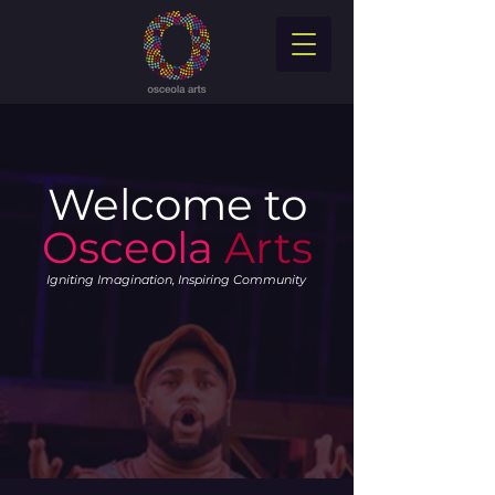
Welcome to
Osceola
Arts
Igniting Imagination, Inspiring Community