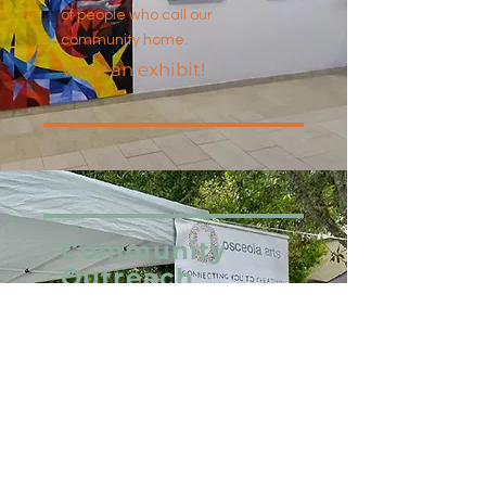
of people who call our
community home.
View an exhibit!
Community
Outreach
In keeping with our mission to
promote, cultivate, and foster
interest and participation in
the arts by providing
affordable and accessible
programs, Osceola Arts is
proud to offer an extensive