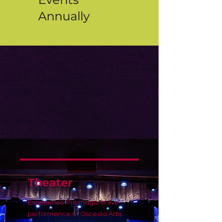
Annually
Theater
Experience the magic of live
performance at Osceola Arts.