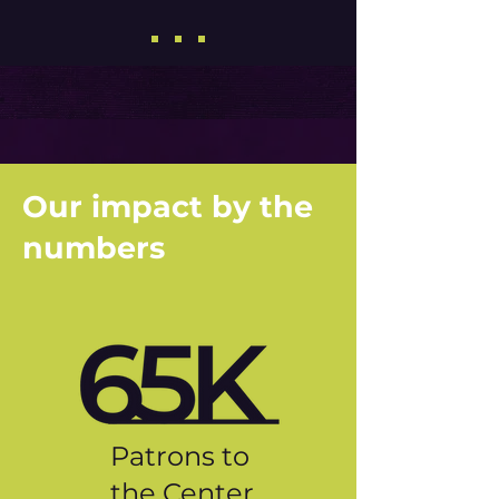
Our impact by the
numbers
Patrons to
the Center