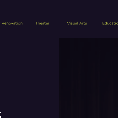
 Renovation
Theater
Visual Arts
Educati
s