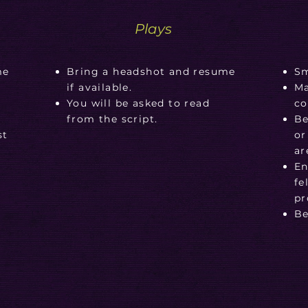
Plays
me
Bring a headshot and resume
Sm
if available.
Ma
n
You will be asked to read
co
g
from the script.
Be
st
or
ar
En
fe
pr
Be