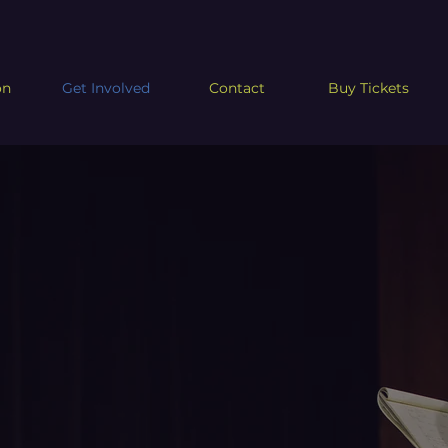
on
Get Involved
Contact
Buy Tickets