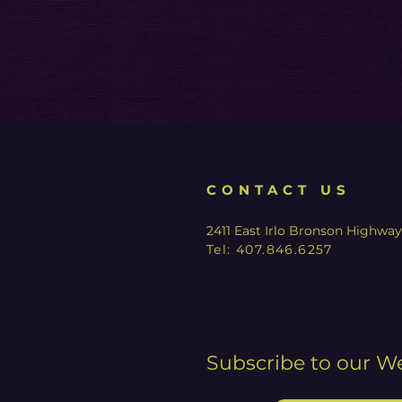
CONTACT US
2411 East Irlo Bronson Highwa
Tel:
407.846.6257
Subscribe to our W