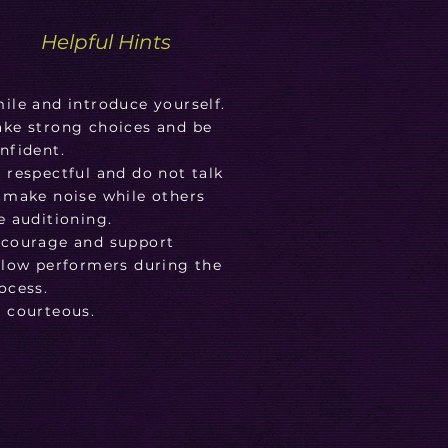
Helpful Hints
ile and introduce yourself.
ke strong choices and be
nfident.
 respectful and do not talk
 make noise while others
e auditioning.
courage and support
llow performers during the
ocess.
 courteous.