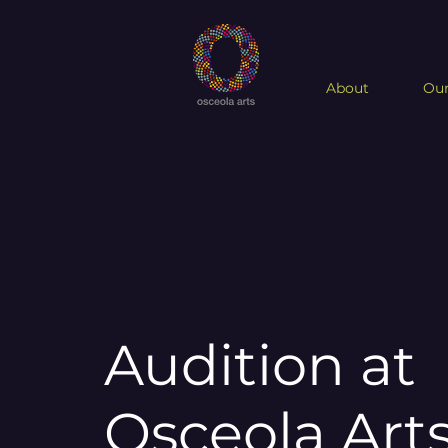
About
Our
Audition at
Osceola Art