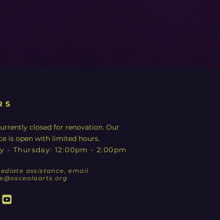
RS
urrently closed for renovation. Our
ce is open with limited hours.
y - Thursday: 12:00pm - 2:00pm
ediate assistance, email
ce@osceolaarts.org