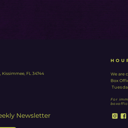
HOU
y, Kissimmee, FL 34744
We are c
Box Offi
Tuesda
For imm
boxoffi
eekly Newsletter