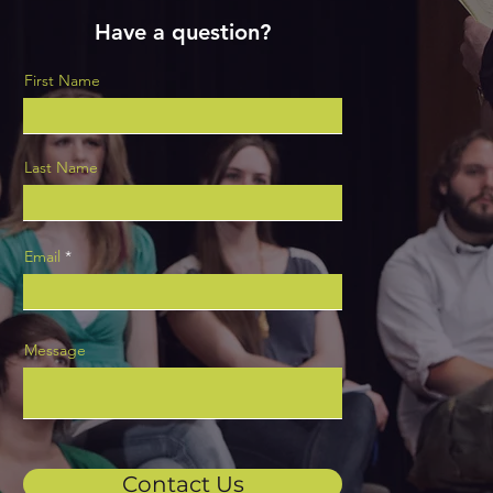
Have a question?
First Name
Last Name
Email
Message
Contact Us