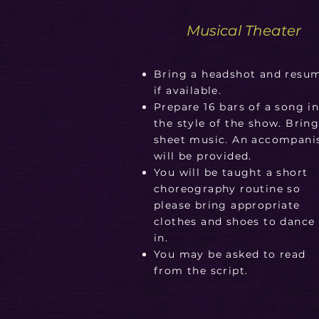
Musical Theater
Bring a headshot and resu
if available.
Prepare 16 bars of a song i
the style of the show. Brin
sheet music. An accompani
will be provided.
You will be taught a short
choreography routine so
please bring appropriate
clothes and shoes to dance
in.
You may be asked to read
from the script.