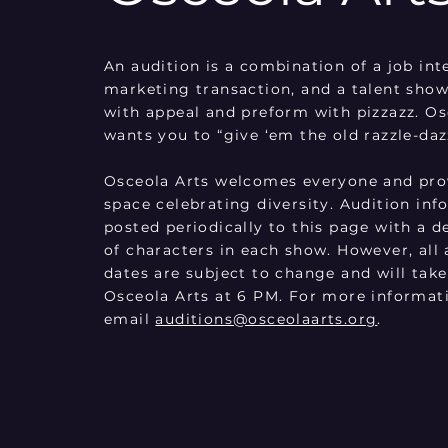
An audition is a combination of a job int
marketing transaction, and a talent show
with appeal and preform with pizzazz. Os
wants you to “give ‘em the old razzle-daz
Osceola Arts welcomes everyone and prov
space celebrating diversity. Audition inf
posted periodically to this page with a d
of characters in each show. However, all 
dates are subject to change and will take
Osceola Arts at 6 PM. For more informat
email
auditions@osceolaarts.org
.