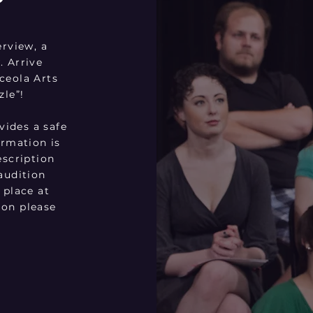
erview, a
. Arrive
ceola Arts
zle”!
ides a safe
ormation is
escription
audition
 place at
ion please