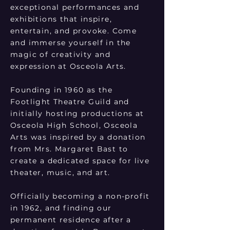
exceptional performances and
exhibitions that inspire,
entertain, and provoke. Come
and immerse yourself in the
magic of creativity and
expression at Osceola Arts.
Founding in 1960 as the
Footlight Theatre Guild and
initially hosting productions at
Osceola High School, Osceola
Arts was inspired by a donation
from Mrs. Margaret Bast to
create a dedicated space for live
theater, music, and art.
Officially becoming a non-profit
in 1962, and finding our
permanent residence after a