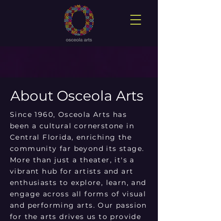
About Osceola Arts
Since 1960, Osceola Arts has
been a cultural cornerstone in
Central Florida, enriching the
community far beyond its stage.
More than just a theater, it's a
vibrant hub for artists and art
enthusiasts to explore, learn, and
engage across all forms of visual
and performing arts. Our passion
for the arts drives us to provide