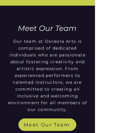
Meet Our Team
Our team at Osceola Arts is
comprised of dedicated
individuals who are passionate
about fostering creativity and
artistic expression. From
experienced performers to
talented instructors, we are
committed to creating an
inclusive and welcoming
environment for all members of
our community.
Meet Our Team