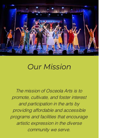
Our Mission
The mission of Osceola Arts is to
promote, cultivate, and foster interest
and participation in the arts by
providing affordable and accessible
programs and facilities that encourage
artistic expression in the diverse
community we serve.