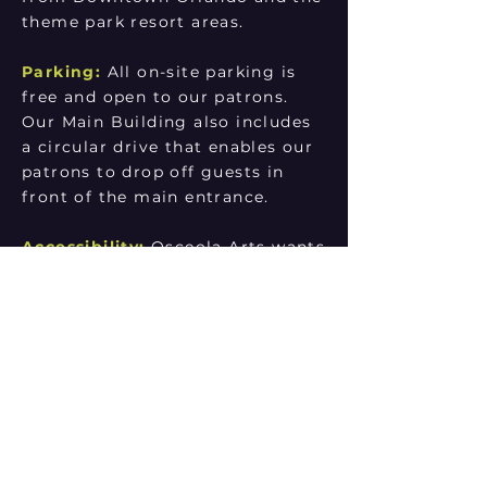
theme park resort areas.
Parking:
All on-site parking is
free and open to our patrons.
Our Main Building also includes
a circular drive that enables our
patrons to drop off guests in
front of the main entrance.
Accessibility:
Osceola Arts wants
to make your theater-going
experience a memorable one. We
offer many accessible services.
Our Box Office team can assist
you with any questions you have
about our services. You can also
check our Accessibility page
here for a complete list of our
features and availabilities.