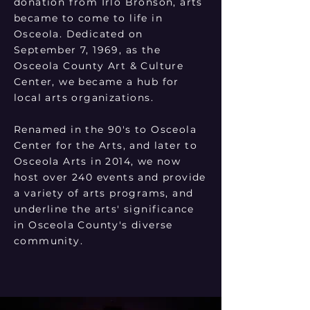
donation from Irlo Bronson, arts
became to come to life in
Osceola. Dedicated on
September 7, 1969, as the
Osceola County Art & Culture
Center, we became a hub for
local arts organizations.
Renamed in the 90's to Osceola
Center for the Arts, and later to
Osceola Arts in 2014, we now
host over 240 events and provide
a variety of arts programs, and
underline the arts' significance
in Osceola County's diverse
community.