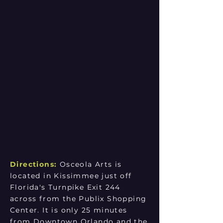
Directions:
Osceola Arts is
located in Kissimmee just off
Florida's Turnpike Exit 244
across from the Publix Shopping
Center. It is only 25 minutes
from Downtown Orlando and the