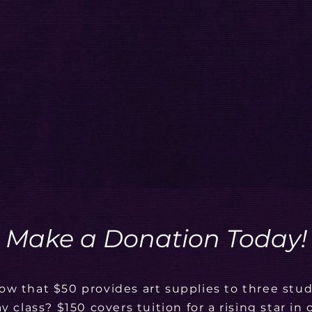
Make a Donation Today!
ow that $50 provides art supplies to three stud
ay class? $150 covers tuition for a rising star in