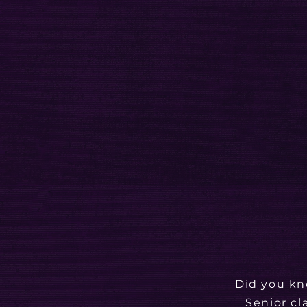
Did you kn
Senior cl