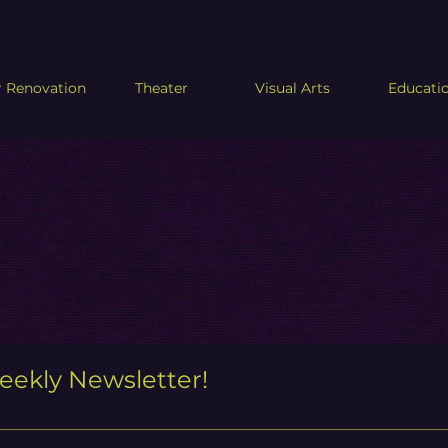
 Renovation
Theater
Visual Arts
Educati
eekly Newsletter!