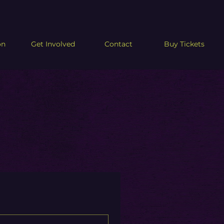
on
Get Involved
Contact
Buy Tickets