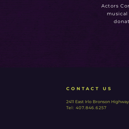
Actors Co
musical
donat
CONTACT US
2411 East Irlo Bronson Highwa
Tel:
407.846.6257