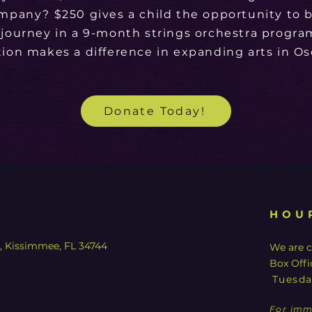
mpany? $250 gives a child the opportunity to b
 journey in a 9-month strings orchestra progra
ion makes a difference in expanding arts in Os
Donate Today!
HOU
y, Kissimmee, FL 34744
We are c
Box Offi
Tuesda
For imm