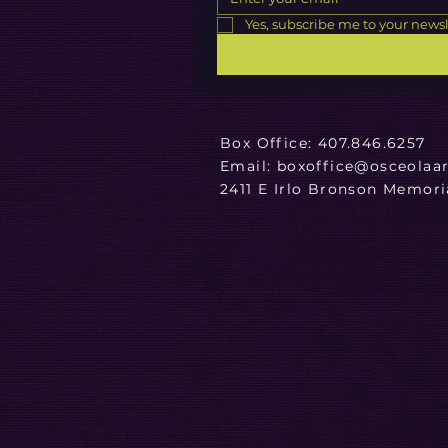
Yes, subscribe me to your newsl
Box Office:
407.846.6257
Email: boxoffice@osceolaar
2411 E Irlo Bronson Memor