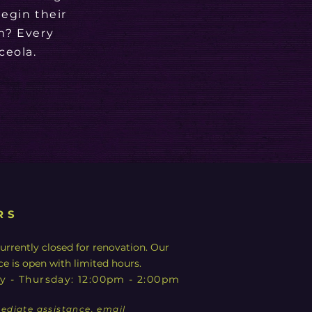
egin their
m? Every
ceola.
RS
urrently closed for renovation. Our
ce is open with limited hours.
y - Thursday: 12:00pm - 2:00pm
ediate assistance, email