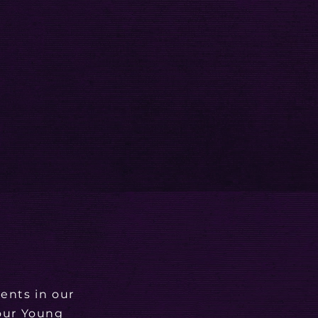
ents in our
 our Young