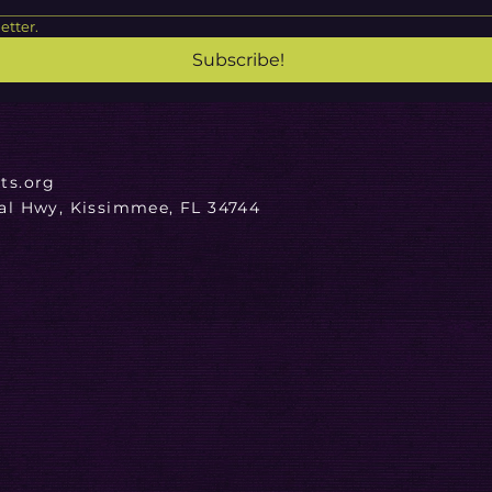
etter.
Subscribe!
ts.org
ial Hwy, Kissimmee, FL 34744