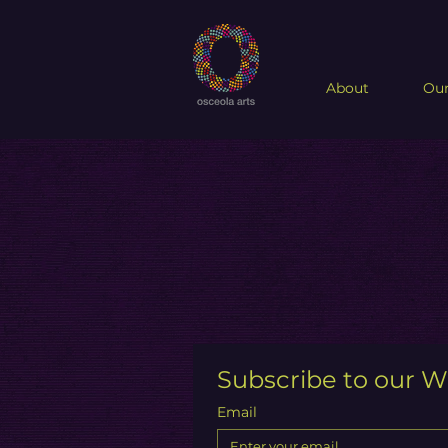
About
Our
Subscribe to our W
Email