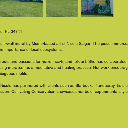
ee, FL 34741

ulti-wall mural by Miami-based artist Nicole Salgar. The piece immerses 
and importance of local ecosystems.

 roots and passions for horror, sci-fi, and folk art. She has collaborate
sing muralism as a meditative and healing practice. Her work encourage
biguous motifs.

Nicole has partnered with clients such as Starbucks, Tanqueray, Lulu
ession. Cultivating Conservation showcases her bold, experimental styl