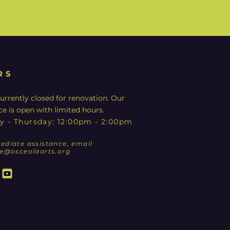
RS
urrently closed for renovation. Our
ce is open with limited hours.
y - Thursday: 12:00pm - 2:00pm
ediate assistance, email
ce@osceolaarts.org