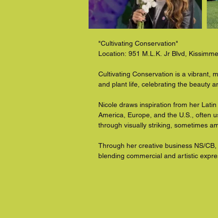
"Cultivating Conservation"

Location: 951 M.L.K. Jr Blvd, Kissimm
Cultivating Conservation is a vibrant, m
and plant life, celebrating the beauty 
Nicole draws inspiration from her Latin
America, Europe, and the U.S., often u
through visually striking, sometimes am
Through her creative business NS/CB, 
blending commercial and artistic expr
with nature.