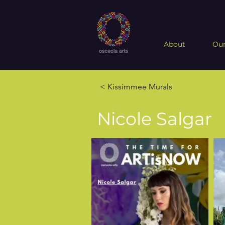
About
Our
< Kissimmee Murals
Nicole Salgar