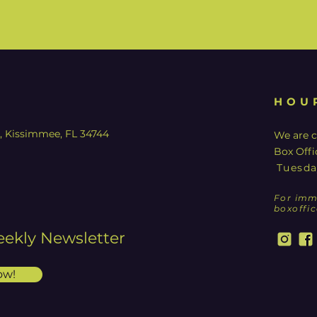
HOU
y, Kissimmee, FL 34744
We are c
Box Offi
Tuesda
For imm
boxoffi
eekly Newsletter
ow!