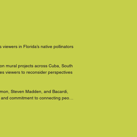
viewers in Florida’s native pollinators 
d on mural projects across Cuba, South 
s viewers to reconsider perspectives 
lemon, Steven Madden, and Bacardi, 
e and commitment to connecting people 