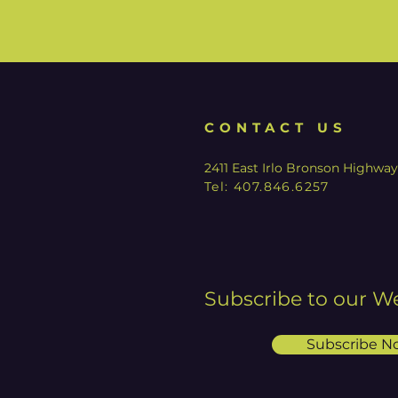
CONTACT US
2411 East Irlo Bronson Highwa
Tel:
407.846.6257
Subscribe to our W
Subscribe N