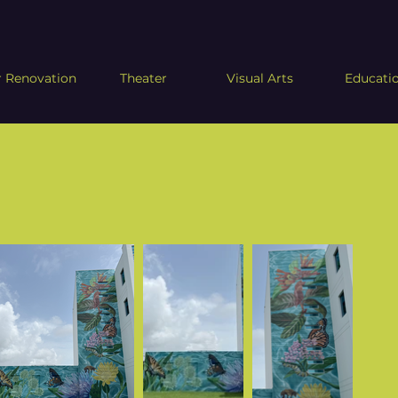
 Renovation
Theater
Visual Arts
Educati