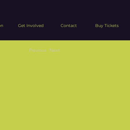
on
Get Involved
Contact
Buy Tickets
Previous
Next