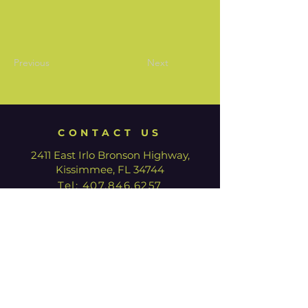
Previous
Next
CONTACT US
2411 East Irlo Bronson Highway,
Kissimmee, FL 34744
Tel:
407.846.6257
HOURS
We are currently closed for
renovation. Our Box Office is open
with limited hours.
Tuesday - Thursday: 12:00pm -