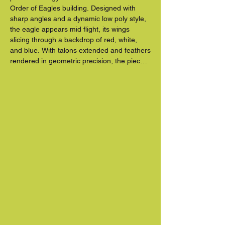
Order of Eagles building. Designed with 
sharp angles and a dynamic low poly style, 
the eagle appears mid flight, its wings 
slicing through a backdrop of red, white, 
and blue. With talons extended and feathers 
rendered in geometric precision, the piece 
radiates strength, freedom, and forward 
motion.

Blending contemporary digital inspired 
aesthetics with an enduring American 
symbol, the mural transforms the entire wall 
into a tribute to national pride and 
community identity. Whether seen up close 
or in passing, this commanding artwork 
invites viewers to look up, take notice, and 
feel the power of public art in motion.