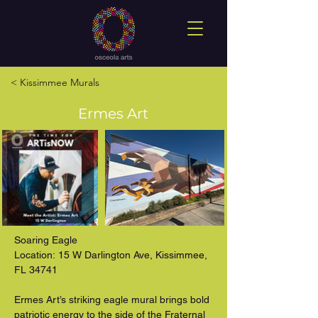
< Kissimmee Murals
Ermes Art
Soaring Eagle

Location: 15 W Darlington Ave, Kissimmee, 
FL 34741

Ermes Art’s striking eagle mural brings bold 
patriotic energy to the side of the Fraternal 