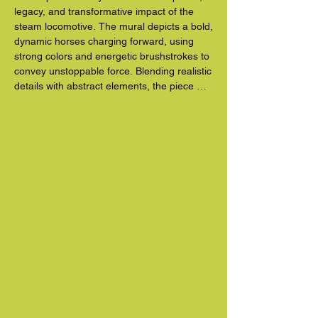
legacy, and transformative impact of the 
steam locomotive. The mural depicts a bold, 
dynamic horses charging forward, using 
strong colors and energetic brushstrokes to 
convey unstoppable force. Blending realistic 
details with abstract elements, the piece 
reflects how railroads shaped communities, 
industry, and modern life.

Born and raised in Stuart, Florida, Stanley 
draws inspiration from his Southeast roots 
and love of wildlife. A graduate of the 
University of Central Florida with a degree 
in graphic design, he incorporates his 
appreciation for nature and movement into 
his work. Iron Horse is a vibrant tribute to 
innovation, progress, and the enduring spirit 
of motion.