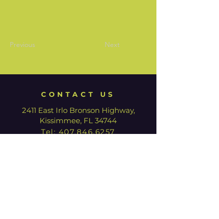
Previous
Next
CONTACT US
2411 East Irlo Bronson Highway,
Kissimmee, FL 34744
Tel:
407.846.6257
HOURS
We are currently closed for
renovation. Our Box Office is open
with limited hours.
Tuesday - Thursday: 12:00pm -