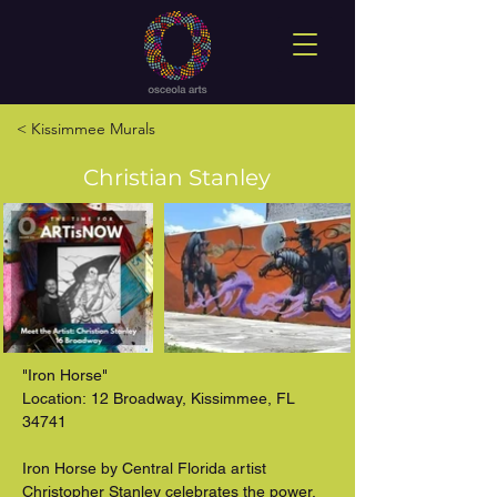
< Kissimmee Murals
Christian Stanley
"Iron Horse"

Location: 12 Broadway, Kissimmee, FL 
34741

Iron Horse by Central Florida artist 
Christopher Stanley celebrates the power, 